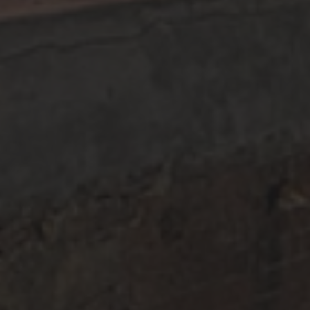
Facebook
Instagram
Newsletter Signup
sign up for email &
ABOUT US
COCKTAILS
FIND OUR PRODUCTS