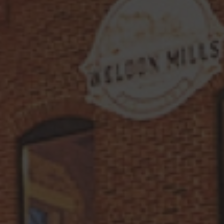
of Thunder Earl Grey-Infused Rum
.
Muddled mint and fresh lime juice
strike with crisp, herbal brightness,
while Licor 43 adds a warm, spiced
vanilla undertone. A splash of ginger
beer electrifies the mix, bringing a
refreshing bite that lingers like a
summer storm. Mysterious, smooth, and
just the right amount of wild—this is
one tempest worth savoring.
LET’S MAKE IT!
Ingredients