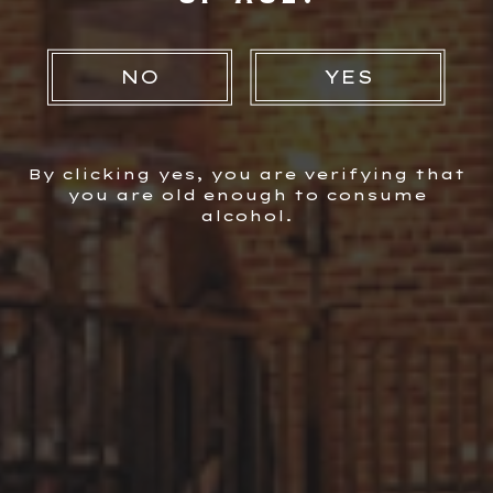
Instructions
NO
YES
Step 1
Muddle mint leaves with lime juice. Add ingredients to
shaker. Shake & strain into pint glass with ice.
By clicking yes, you are verifying that
you are old enough to consume
alcohol.
You Also Might Like...
VIEW ALL