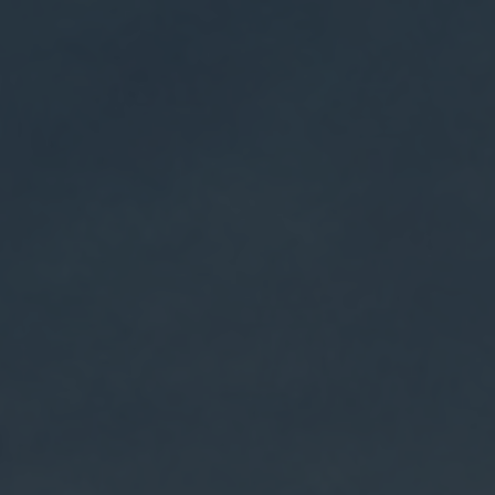
$9.95 shipping on orders over $75 + Free shipping on
orders over $150
Weldon Mills