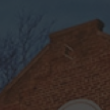
COMPLEX
CITRUS
SWEET
A Mule Got Caught
in a Dark Storm
A Mule Got Caught in a Dark Storm
is a
bold and invigorating twist on a classic
Clap
mule, featuring the rich depth of