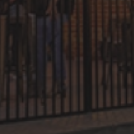
Dark and Stormy
Easy
Citrus
Refreshing
Sweet