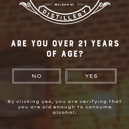
finish.
Certified Kosher by
SHOP RASPBERRY ROSE
Are you over 21 years
of age?
NO
YES
By clicking yes, you are verifying that
you are old enough to consume
alcohol.