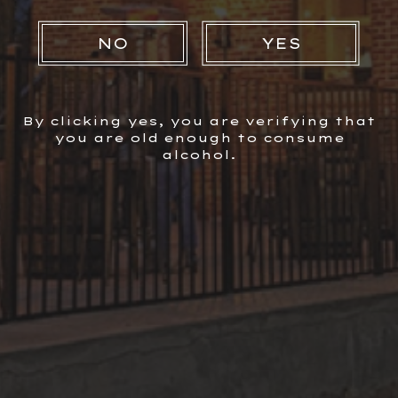
NO
YES
Facebook
Instagram
By clicking yes, you are verifying that
you are old enough to consume
alcohol.
Newsletter Signup
sign up for email &
ABOUT US
COCKTAILS
FIND OUR PRODUCTS
Get 10% Off your First
NEWS