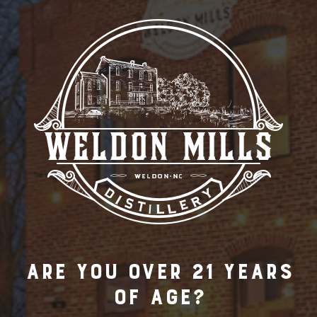
Are you over 21 years
of age?