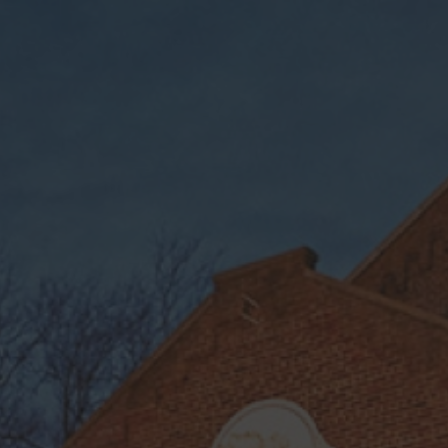
$9.95 shipping on orders over $75 + Free shipping on
orders over $150
Weldon Mills
Find Our Products
Available in
durham
, Weldon, NC
ABC,
and Online (46 states minus AK, HI,
MA, MI, UT)
Contact your local ABC for product
availability.