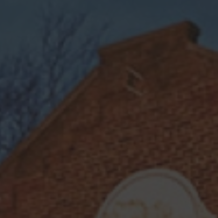
EASY
CITRUS
REFRESHING
SWEET
Lemon Drop
Bright and elegant, the Lemon Drop
features the delicate floral notes of
our
Dray 25 Vodka Raspberry Rose
,
perfectly balanced with tart lemon
juice and a hint of sweetness from