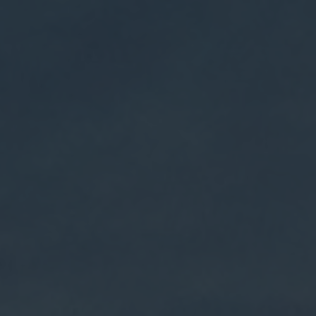
$9.95 shipping on orders over $75 + Free shipping on
orders over $150
Weldon Mills