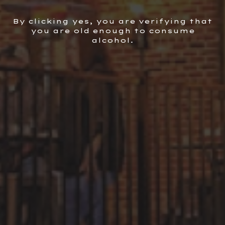
VIEW ALL
By clicking yes, you are verifying that
you are old enough to consume
alcohol.