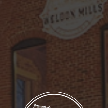
simple syrup. Finished with a cheerful
lemon wheel garnish, this cocktail is a
refreshing blend of citrusy zing and
subtle sophistication—perfect for any
occasion.
LET’S MAKE IT!
Ingredients
1 3/4 oz. Dray 25 Vodka Raspberry Rose
1/2 oz. lemon juice